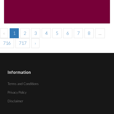
‹
1
2
3
4
5
6
7
8
...
716
717
›
Information
Terms and Conditions
Privacy Policy
Disclaimer