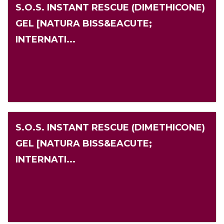
S.O.S. INSTANT RESCUE (DIMETHICONE)
GEL [NATURA BISS&EACUTE;
INTERNATI...
S.O.S. INSTANT RESCUE (DIMETHICONE)
GEL [NATURA BISS&EACUTE;
INTERNATI...