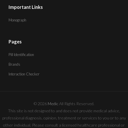
Important Links
Monograph
Pages
Pill Identification
Brands
Interaction Checker
© 2026
Medic
All Rights Reserved.
This site is not designed to and does not provide medical advice,
professional diagnosis, opinion, treatment or services to you or to any
other individual. Please consult a licensed healthcare professional or