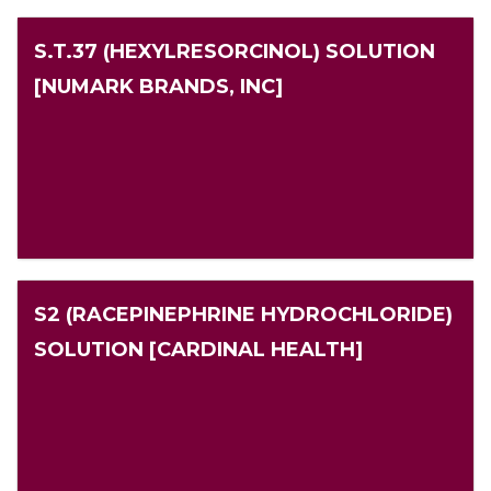
S.T.37 (HEXYLRESORCINOL) SOLUTION
[NUMARK BRANDS, INC]
S2 (RACEPINEPHRINE HYDROCHLORIDE)
SOLUTION [CARDINAL HEALTH]