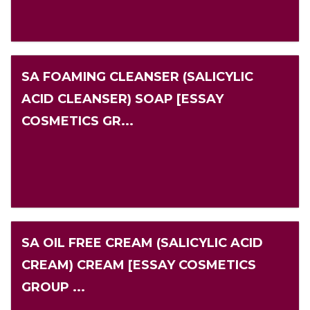
SA FOAMING CLEANSER (SALICYLIC
ACID CLEANSER) SOAP [ESSAY
COSMETICS GR...
SA OIL FREE CREAM (SALICYLIC ACID
CREAM) CREAM [ESSAY COSMETICS
GROUP ...