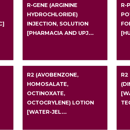
R-GENE (ARGININE
R-P
HYDROCHLORIDE)
PO
C]
INJECTION, SOLUTION
FO
[PHARMACIA AND UPJ...
[H
R2 (AVOBENZONE,
R2
HOMOSALATE,
(D
OCTINOXATE,
[W
OCTOCRYLENE) LOTION
TE
[WATER-JEL...