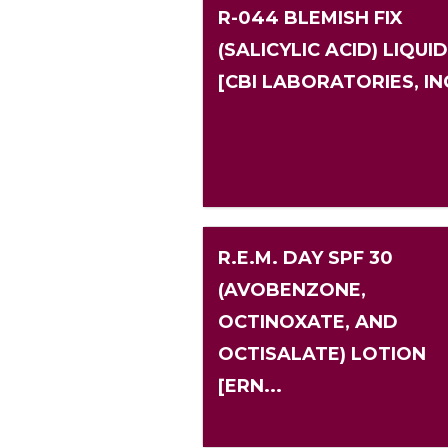
R-044 BLEMISH FIX
(SALICYLIC ACID) LIQUID
[CBI LABORATORIES, IN
R.E.M. DAY SPF 30
(AVOBENZONE,
OCTINOXATE, AND
OCTISALATE) LOTION
[ERN...