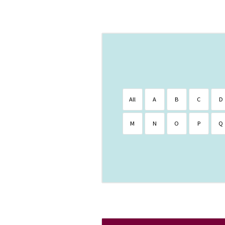
All
A
B
C
D
M
N
O
P
Q