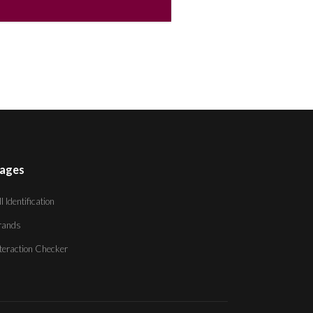
ages
ll Identification
rands
nteraction Checker