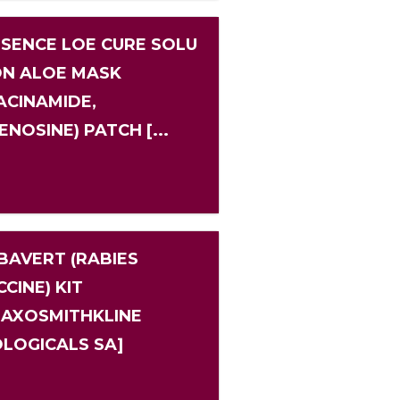
 SENCE LOE CURE SOLU
ON ALOE MASK
IACINAMIDE,
ENOSINE) PATCH [...
BAVERT (RABIES
CINE) KIT
LAXOSMITHKLINE
OLOGICALS SA]