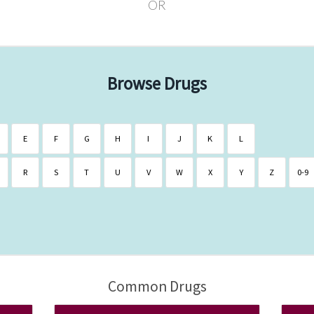
OR
Browse Drugs
E
F
G
H
I
J
K
L
R
S
T
U
V
W
X
Y
Z
0-9
Common Drugs