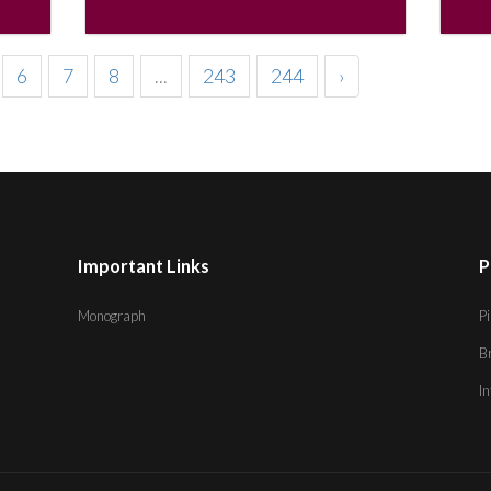
6
7
8
...
243
244
›
Important Links
P
Monograph
Pi
B
I