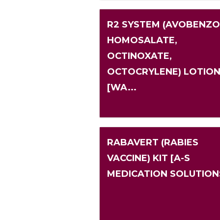
R2 SYSTEM (AVOBENZO
HOMOSALATE,
OCTINOXATE,
OCTOCRYLENE) LOTIO
[WA...
RABAVERT (RABIES
VACCINE) KIT [A-S
MEDICATION SOLUTION