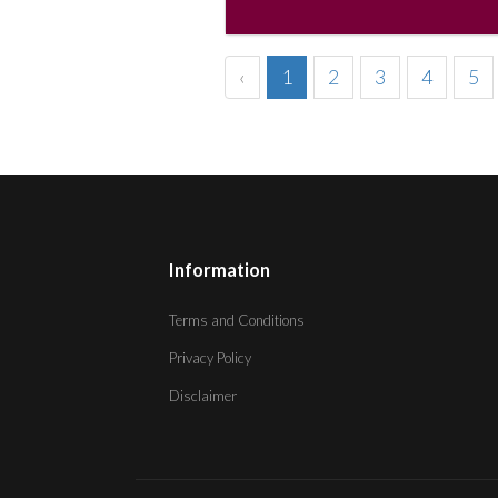
‹
1
2
3
4
5
Information
Terms and Conditions
Privacy Policy
Disclaimer