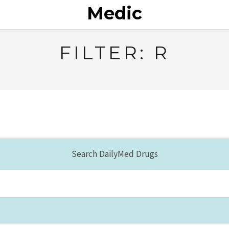
Medic
FILTER: R
Search DailyMed Drugs