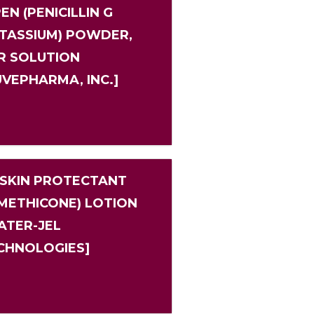
EN (PENICILLIN G
TASSIUM) POWDER,
R SOLUTION
UVEPHARMA, INC.]
 SKIN PROTECTANT
IMETHICONE) LOTION
ATER-JEL
CHNOLOGIES]