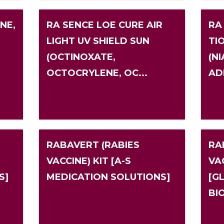
NE,
RA SENCE LOE CURE AIR
RA
LIGHT UV SHIELD SUN
TI
(OCTINOXATE,
(N
N
OCTOCRYLENE, OC...
AD
RABAVERT (RABIES
RA
VACCINE) KIT [A-S
VAC
S]
MEDICATION SOLUTIONS]
[G
BI