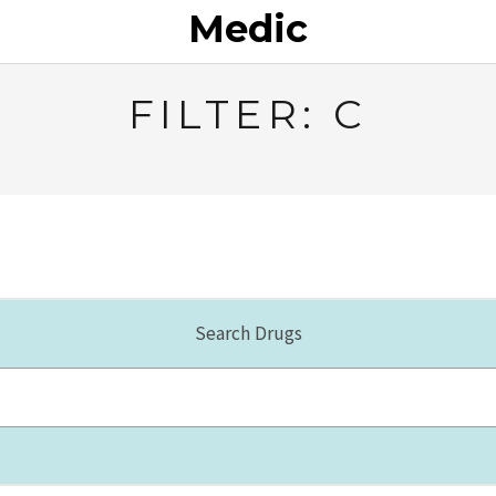
Medic
FILTER: C
Search Drugs