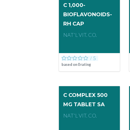
C 1,000-
BIOFLAVONOIDS-
RH CAP
NAT'L VIT. CO.
based on
0
rating
C COMPLEX 500
MG TABLET SA
NAT'L VIT. CO.