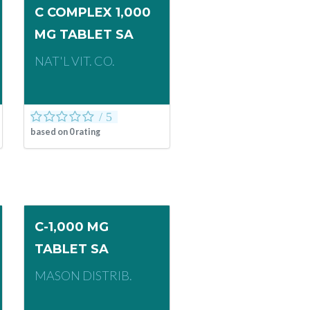
C COMPLEX 1,000
MG TABLET SA
NAT'L VIT. CO.
based on
0
rating
C-1,000 MG
TABLET SA
MASON DISTRIB.