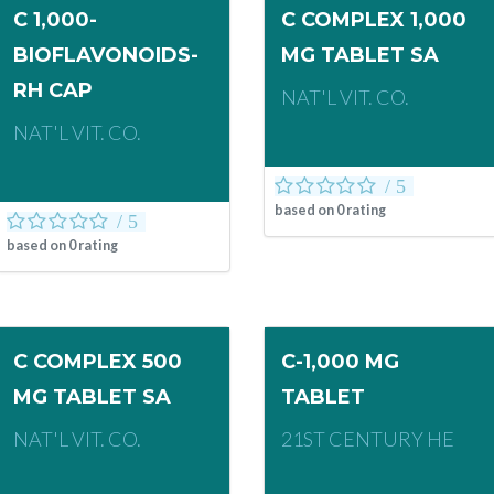
C 1,000-
C COMPLEX 1,000
BIOFLAVONOIDS-
MG TABLET SA
RH CAP
NAT'L VIT. CO.
NAT'L VIT. CO.
based on
0
rating
based on
0
rating
C COMPLEX 500
C-1,000 MG
MG TABLET SA
TABLET
NAT'L VIT. CO.
21ST CENTURY HE