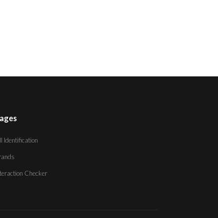
ages
ll Identification
rands
nteraction Checker