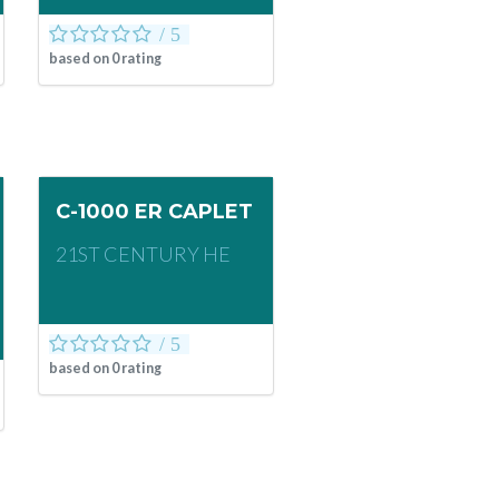
based on
0
rating
C-1000 ER CAPLET
21ST CENTURY HE
based on
0
rating