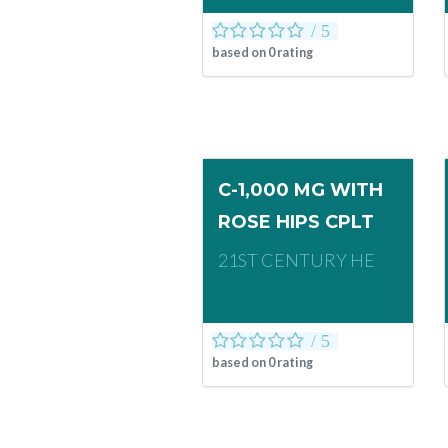
based on
0
rating
C-1,000 MG WITH
ROSE HIPS CPLT
21ST CENTURY HE
based on
0
rating