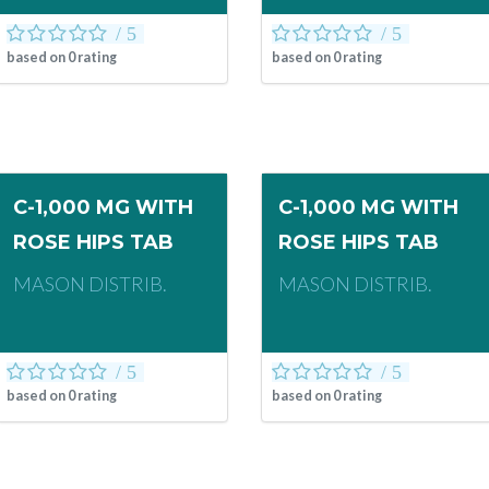
based on
0
rating
based on
0
rating
C-1,000 MG WITH
C-1,000 MG WITH
ROSE HIPS TAB
ROSE HIPS TAB
MASON DISTRIB.
MASON DISTRIB.
based on
0
rating
based on
0
rating