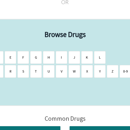
OR
Browse Drugs
E
F
G
H
I
J
K
L
R
S
T
U
V
W
X
Y
Z
0-9
Common Drugs