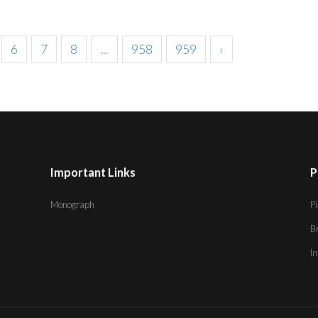
6
7
8
...
958
959
›
Important Links
P
Monograph
Pi
B
I