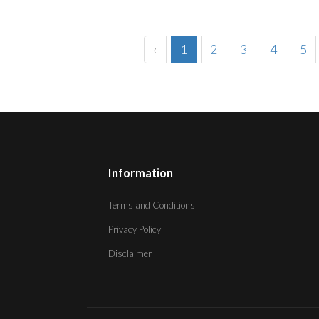
‹
1
2
3
4
5
Information
Terms and Conditions
Privacy Policy
Disclaimer