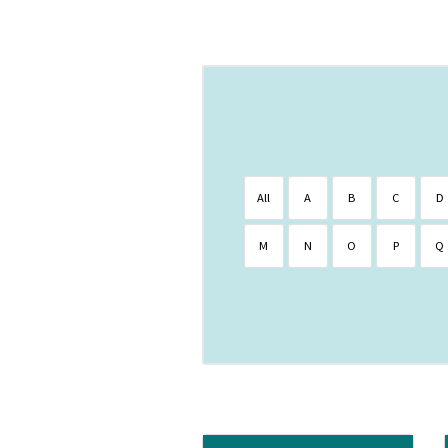
All
A
B
C
D
M
N
O
P
Q