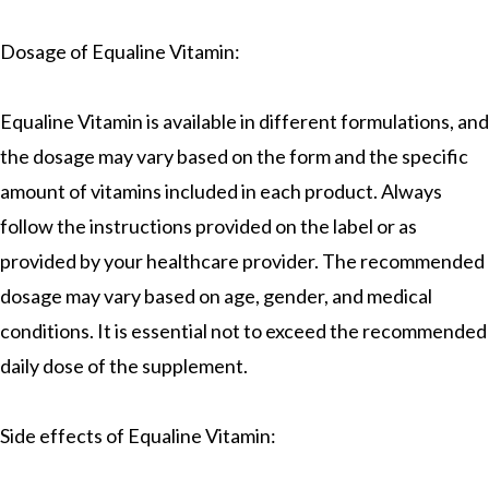
Dosage of Equaline Vitamin:
Equaline Vitamin is available in different formulations, and
the dosage may vary based on the form and the specific
amount of vitamins included in each product. Always
follow the instructions provided on the label or as
provided by your healthcare provider. The recommended
dosage may vary based on age, gender, and medical
conditions. It is essential not to exceed the recommended
daily dose of the supplement.
Side effects of Equaline Vitamin: