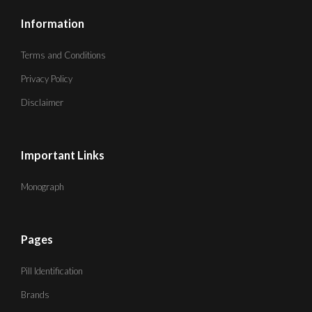
Information
Terms and Conditions
Privacy Policy
Disclaimer
Important Links
Monograph
Pages
Pill Identification
Brands