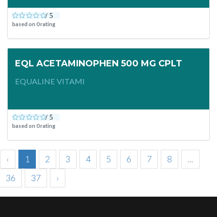
based on
0
rating
EQL ACETAMINOPHEN 500 MG CPLT
EQUALINE VITAMI
based on
0
rating
‹
1
2
3
4
5
6
7
8
...
36
37
›