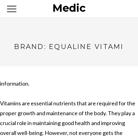
Medic
BRAND: EQUALINE VITAMI
information.
Vitamins are essential nutrients that are required for the
proper growth and maintenance of the body. They play a
crucial role in maintaining good health and improving
overall well-being. However, not everyone gets the