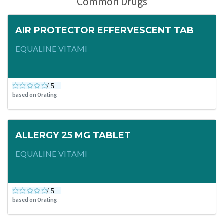
Common Drugs
AIR PROTECTOR EFFERVESCENT TAB
EQUALINE VITAMI
based on
0
rating
ALLERGY 25 MG TABLET
EQUALINE VITAMI
based on
0
rating