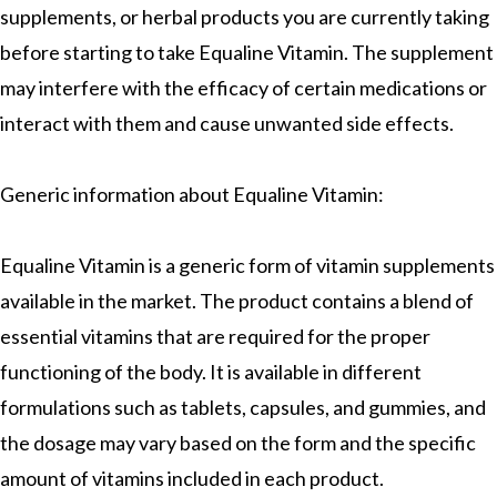
supplements, or herbal products you are currently taking
before starting to take Equaline Vitamin. The supplement
may interfere with the efficacy of certain medications or
interact with them and cause unwanted side effects.
Generic information about Equaline Vitamin:
Equaline Vitamin is a generic form of vitamin supplements
available in the market. The product contains a blend of
essential vitamins that are required for the proper
functioning of the body. It is available in different
formulations such as tablets, capsules, and gummies, and
the dosage may vary based on the form and the specific
amount of vitamins included in each product.