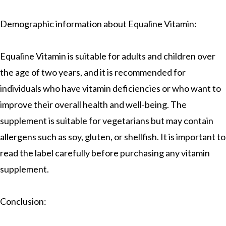
Demographic information about Equaline Vitamin:
Equaline Vitamin is suitable for adults and children over
the age of two years, and it is recommended for
individuals who have vitamin deficiencies or who want to
improve their overall health and well-being. The
supplement is suitable for vegetarians but may contain
allergens such as soy, gluten, or shellfish. It is important to
read the label carefully before purchasing any vitamin
supplement.
Conclusion: