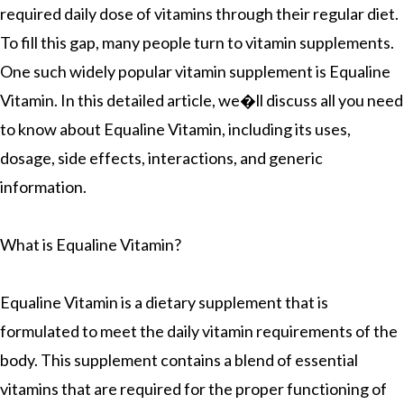
required daily dose of vitamins through their regular diet.
To fill this gap, many people turn to vitamin supplements.
One such widely popular vitamin supplement is Equaline
Vitamin. In this detailed article, we�ll discuss all you need
to know about Equaline Vitamin, including its uses,
dosage, side effects, interactions, and generic
information.
What is Equaline Vitamin?
Equaline Vitamin is a dietary supplement that is
formulated to meet the daily vitamin requirements of the
body. This supplement contains a blend of essential
vitamins that are required for the proper functioning of