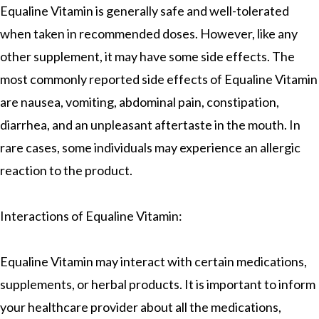
Equaline Vitamin is generally safe and well-tolerated
when taken in recommended doses. However, like any
other supplement, it may have some side effects. The
most commonly reported side effects of Equaline Vitamin
are nausea, vomiting, abdominal pain, constipation,
diarrhea, and an unpleasant aftertaste in the mouth. In
rare cases, some individuals may experience an allergic
reaction to the product.
Interactions of Equaline Vitamin:
Equaline Vitamin may interact with certain medications,
supplements, or herbal products. It is important to inform
your healthcare provider about all the medications,