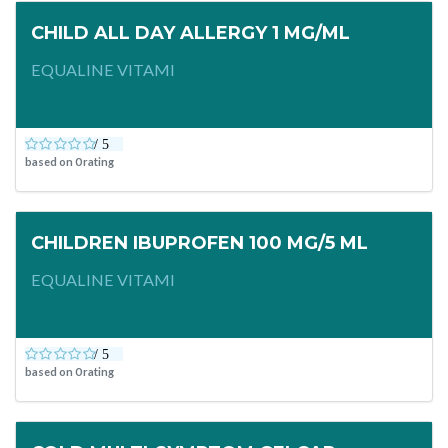
CHILD ALL DAY ALLERGY 1 MG/ML
EQUALINE VITAMI
based on
0
rating
CHILDREN IBUPROFEN 100 MG/5 ML
EQUALINE VITAMI
based on
0
rating