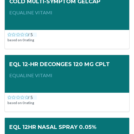
COLD MULTI-SYMPTOM GELCAP
EQUALINE VITAMI
based on
0
rating
EQL 12-HR DECONGES 120 MG CPLT
EQUALINE VITAMI
based on
0
rating
EQL 12HR NASAL SPRAY 0.05%