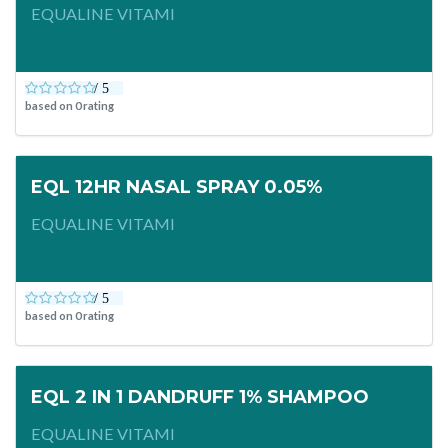
EQUALINE VITAMI
based on
0
rating
EQL 12HR NASAL SPRAY 0.05%
EQUALINE VITAMI
based on
0
rating
EQL 2 IN 1 DANDRUFF 1% SHAMPOO
EQUALINE VITAMI