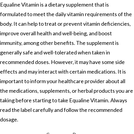
Equaline Vitamin is a dietary supplement that is
formulated to meet the daily vitamin requirements of the
body. It can help to treat or prevent vitamin deficiencies,
improve overall health and well-being, and boost
immunity, among other benefits. The supplement is
generally safe and well-tolerated when taken in
recommended doses. However, it may have some side
effects and may interact with certain medications. It is
important to inform your healthcare provider about all
the medications, supplements, or herbal products you are
taking before starting to take Equaline Vitamin. Always
read the label carefully and follow the recommended
dosage.