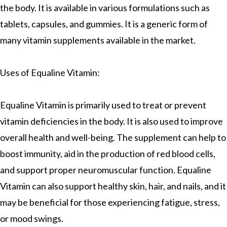
the body. It is available in various formulations such as
tablets, capsules, and gummies. It is a generic form of
many vitamin supplements available in the market.
Uses of Equaline Vitamin:
Equaline Vitamin is primarily used to treat or prevent
vitamin deficiencies in the body. It is also used to improve
overall health and well-being. The supplement can help to
boost immunity, aid in the production of red blood cells,
and support proper neuromuscular function. Equaline
Vitamin can also support healthy skin, hair, and nails, and it
may be beneficial for those experiencing fatigue, stress,
or mood swings.