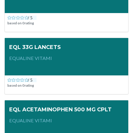
based on
0
rating
EQL 33G LANCETS
EQUALINE VITAMI
based on
0
rating
EQL ACETAMINOPHEN 500 MG CPLT
EQUALINE VITAMI