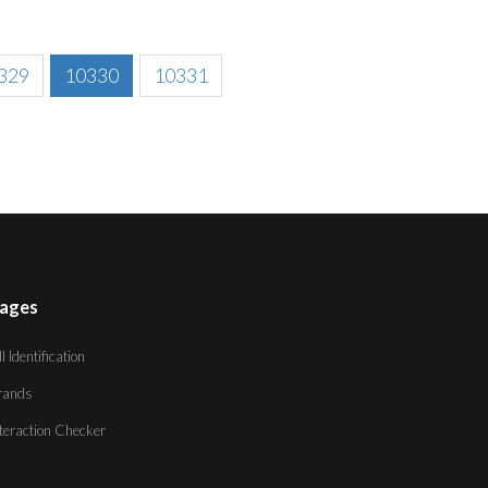
329
10330
10331
ages
ll Identification
rands
nteraction Checker