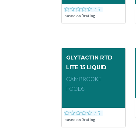
based on
0
rating
GLYTACTIN RTD
LITE 15 LIQUID
CAMBROOKE
FOODS
based on
0
rating