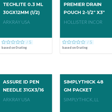
TECHLITE 0.3 ML
PREMIER DRAIN
30GX12MM (1/2)
POUCH 2-1/2" X3"
ARKRAY USA
HOLLISTER INCOR
based on
0
rating
based on
0
rating
ASSURE ID PEN
SIMPLYTHICK 48
NEEDLE 31GX3/16
GM PACKET
ARKRAY USA
SIMPLYTHICK, LL