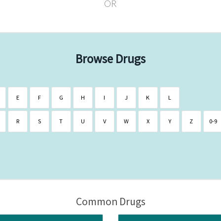
OR
Browse Drugs
E
F
G
H
I
J
K
L
R
S
T
U
V
W
X
Y
Z
0-9
Common Drugs