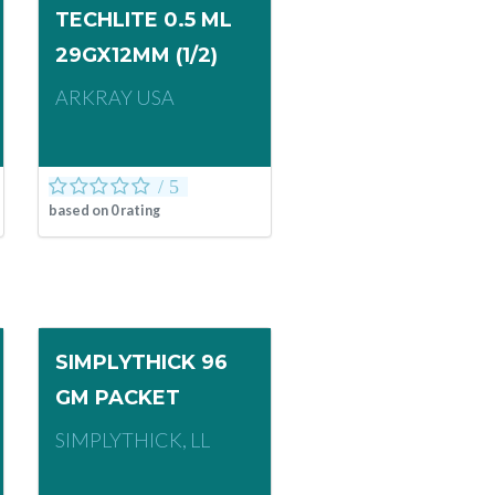
TECHLITE 0.5 ML
29GX12MM (1/2)
ARKRAY USA
based on
0
rating
SIMPLYTHICK 96
GM PACKET
SIMPLYTHICK, LL