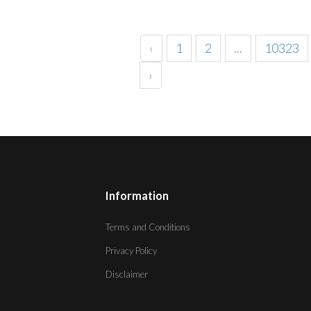
‹
1
2
...
10323
›
Information
Terms and Conditions
Privacy Policy
Disclaimer