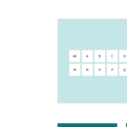
All
A
B
C
D
M
N
O
P
Q