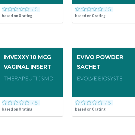
based on
0
rating
based on
0
rating
IMVEXXY 10 MCG
EVIVO POWDER
VAGINAL INSERT
SACHET
THERAPEUTICSMD
EVOLVE BIOSYSTE
based on
0
rating
based on
0
rating