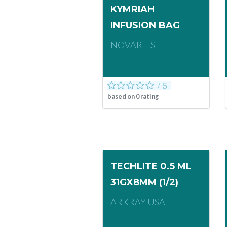
KYMRIAH
INFUSION BAG
NOVARTIS
based on
0
rating
TECHLITE 0.5 ML
31GX8MM (1/2)
ARKRAY USA