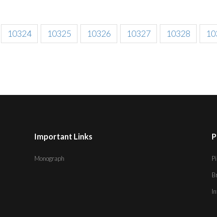
10324
10325
10326
10327
10328
10
Important Links
P
Monograph
Pi
B
I