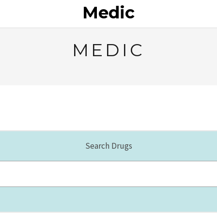
Medic
MEDIC
Search Drugs