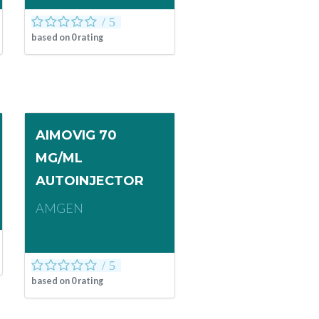
based on
0
rating
AIMOVIG 70
MG/ML
AUTOINJECTOR
AMGEN
based on
0
rating