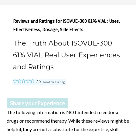
Reviews and Ratings for ISOVUE-300 61% VIAL : Uses,
Effectiveness, Dosage, Side Effects
The Truth About ISOVUE-300
61% VIAL Real User Experiences
and Ratings
based on
0
rating
Share your Experience
The following information is NOT intended to endorse
drugs or recommend therapy. While these reviews might be
helpful, they are not a substitute for the expertise, skill,