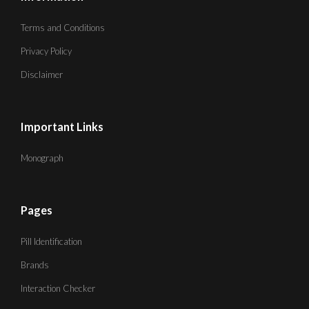
Terms and Conditions
Privacy Policy
Disclaimer
Important Links
Monograph
Pages
Pill Identification
Brands
Interaction Checker