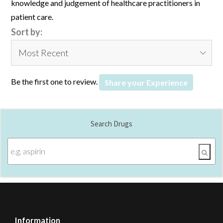
knowledge and judgement of healthcare practitioners in
patient care.
Sort by:
Be the first one to review.
Share your Experience
Search Drugs
Information