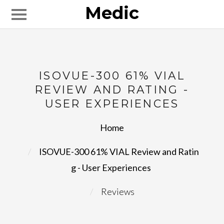
Medic
ISOVUE-300 61% VIAL
REVIEW AND RATING -
USER EXPERIENCES
Home
ISOVUE-300 61% VIAL Review and Ratin
g - User Experiences
Reviews