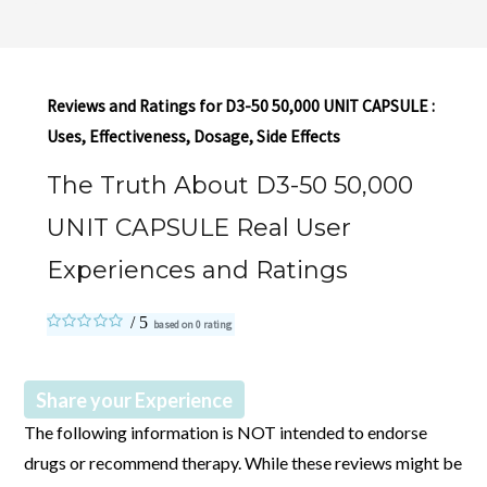
Reviews and Ratings for D3-50 50,000 UNIT CAPSULE :
Uses, Effectiveness, Dosage, Side Effects
The Truth About D3-50 50,000
UNIT CAPSULE Real User
Experiences and Ratings
based on
0
rating
Share your Experience
The following information is NOT intended to endorse
drugs or recommend therapy. While these reviews might be