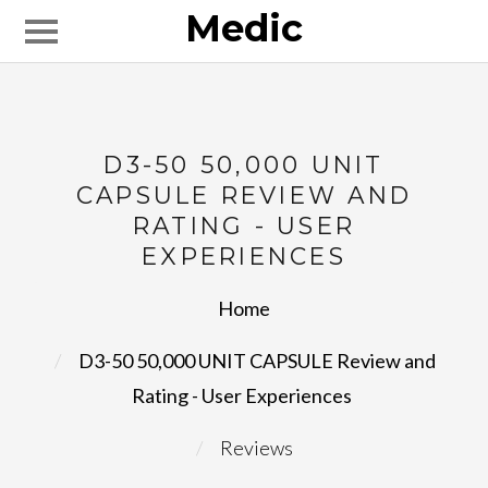
Medic
D3-50 50,000 UNIT
CAPSULE REVIEW AND
RATING - USER
EXPERIENCES
Home
D3-50 50,000 UNIT CAPSULE Review and 
Rating - User Experiences
Reviews