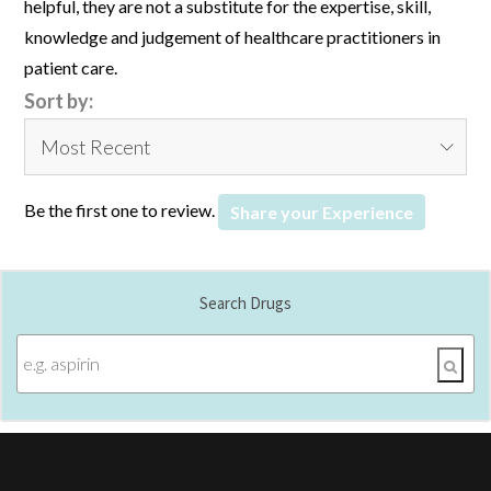
helpful, they are not a substitute for the expertise, skill,
knowledge and judgement of healthcare practitioners in
patient care.
Sort by:
Be the first one to review.
Share your Experience
Search Drugs