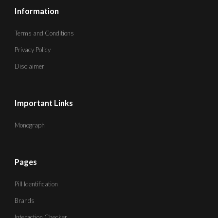
Information
Terms and Conditions
Privacy Policy
Disclaimer
Important Links
Monograph
Pages
Pill Identification
Brands
Interaction Checker