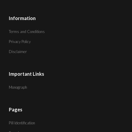
Information
Terms and Conditions
Privacy Policy
Disclaimer
Important Links
Monograph
Pages
Pill Identification