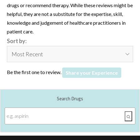
drugs or recommend therapy. While these reviews might be
helpful, they are not a substitute for the expertise, skill,
knowledge and judgement of healthcare practitioners in
patient care.
Sort by:
Be the first one to review.
Share your Experience
Search Drugs