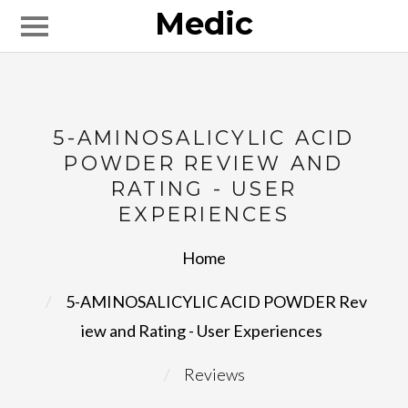
Medic
5-AMINOSALICYLIC ACID
POWDER REVIEW AND
RATING - USER
EXPERIENCES
Home
5-AMINOSALICYLIC ACID POWDER Rev
iew and Rating - User Experiences
Reviews