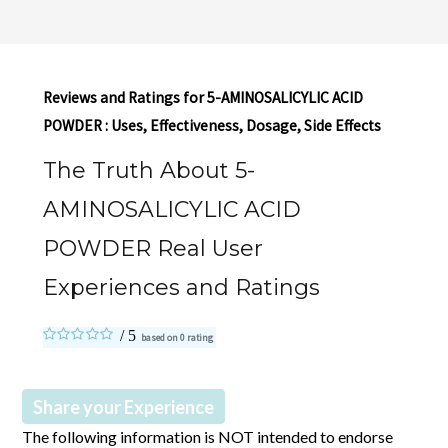
Reviews and Ratings for 5-AMINOSALICYLIC ACID
POWDER : Uses, Effectiveness, Dosage, Side Effects
The Truth About 5-
AMINOSALICYLIC ACID
POWDER Real User
Experiences and Ratings
based on
0
rating
Share your Experience
The following information is NOT intended to endorse